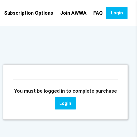
Subscription Options
Join AWWA
FAQ
Login
You must be logged in to complete purchase
Login