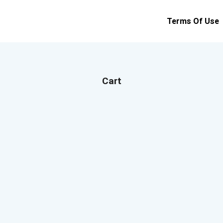
Terms Of Use
Cart