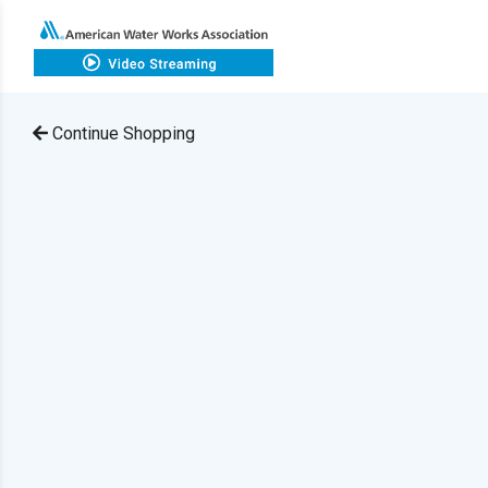
Continue Shopping